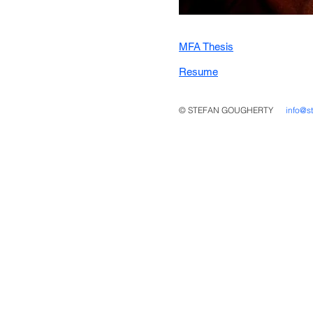
MFA Thesis
Resume
© STEFAN GOUGHERTY
info@s