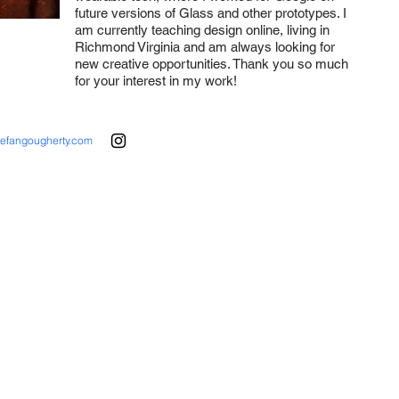
future versions of Glass and other prototypes. I
am currently teaching design online, living in
Richmond Virginia and am always looking for
new creative opportunities. Thank you so much
for your interest in my work!
tefangougherty.com