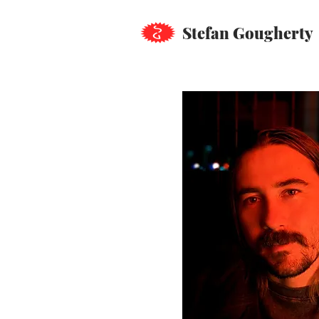
Stefan Gougherty