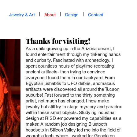
Jewelry & Art
About
Design
Contact
Thanks for visiting!
As a child growing up in the Arizona desert, I
found entertainment through my tinkering hands
and curiosity. Fascinated with archaeology, I
spent countless hours of playtime recreating
ancient artifacts- then trying to convince
everyone I found them in our backyard. From
Egyptian ushabtis to UF
O debris, anomalous
artifacts were discovered all around the Tucson
suburbs! Fast forward to the thirty something
artist, not much has changed. I now make
jewelry but still try to stage mystery and paradox
within these small objects. Studying industrial
design at RISD empowered my capabilities as a
maker. A random job designing Bluetooth
headsets in Silicon Valley led me into the field of
wearable tech, where I worked for Google on